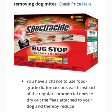
removing dog mites.
Check Price
Here
You have a chance to use food-
grade diatomaceous earth instead
of the regular commercial ones to
dry out the fleas attached to your
dog and thereby reduce