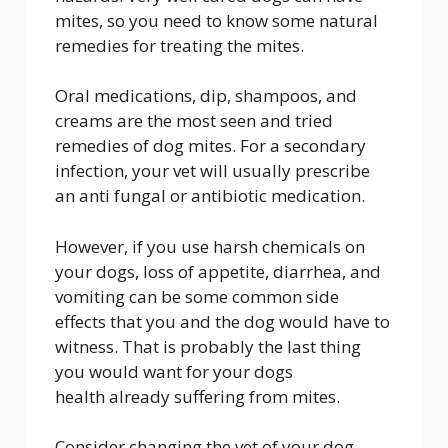
mites, so you need to know some natural
remedies for treating the mites.
Oral medications, dip, shampoos, and
creams are the most seen and tried
remedies of dog mites. For a secondary
infection, your vet will usually prescribe
an anti fungal or antibiotic medication.
However, if you use harsh chemicals on
your dogs, loss of appetite, diarrhea, and
vomiting can be some common side
effects that you and the dog would have to
witness. That is probably the last thing
you would want for your dogs
health already suffering from mites.
Consider changing the vet of your dog