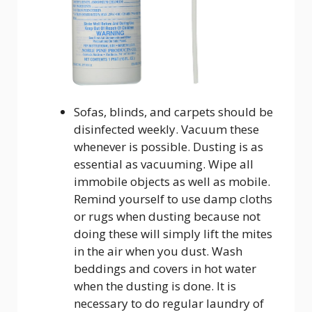
Sofas, blinds, and carpets should be
disinfected weekly. Vacuum these
whenever is possible. Dusting is as
essential as vacuuming. Wipe all
immobile objects as well as mobile.
Remind yourself to use damp cloths
or rugs when dusting because not
doing these will simply lift the mites
in the air when you dust. Wash
beddings and covers in hot water
when the dusting is done. It is
necessary to do regular laundry of