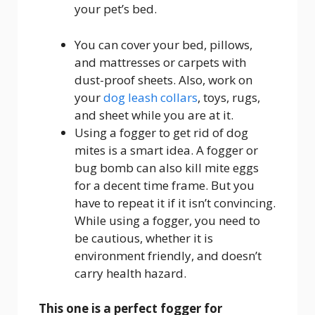
your pet’s bed.
You can cover your bed, pillows,
and mattresses or carpets with
dust-proof sheets. Also, work on
your
dog leash collars
, toys, rugs,
and sheet while you are at it.
Using a fogger to get rid of dog
mites is a smart idea. A fogger or
bug bomb can also kill mite eggs
for a decent time frame. But you
have to repeat it if it isn’t convincing.
While using a fogger, you need to
be cautious, whether it is
environment friendly, and doesn’t
carry health hazard.
This one is a perfect fogger for