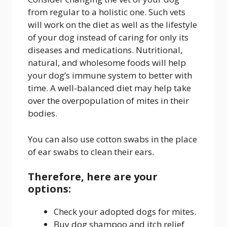
from regular to a holistic one. Such vets
will work on the diet as well as the lifestyle
of your dog instead of caring for only its
diseases and medications. Nutritional,
natural, and wholesome foods will help
your dog’s immune system to better with
time. A well-balanced diet may help take
over the overpopulation of mites in their
bodies.
You can also use cotton swabs in the place
of ear swabs to clean their ears.
Therefore, here are your
options:
Check your adopted dogs for mites.
Buy dog shampoo and itch relief