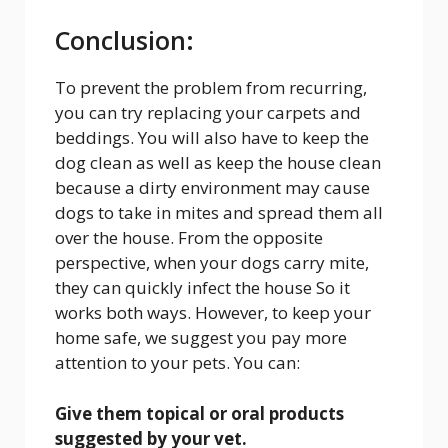
Conclusion:
To prevent the problem from recurring,
you can try replacing your carpets and
beddings. You will also have to keep the
dog clean as well as keep the house clean
because a dirty environment may cause
dogs to take in mites and spread them all
over the house. From the opposite
perspective, when your dogs carry mite,
they can quickly infect the house So it
works both ways. However, to keep your
home safe, we suggest you pay more
attention to your pets. You can:
Give them topical or oral products
suggested by your vet.