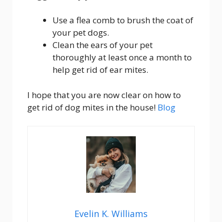
Use a flea comb to brush the coat of
your pet dogs.
Clean the ears of your pet
thoroughly at least once a month to
help get rid of ear mites.
I hope that you are now clear on how to
get rid of dog mites in the house!
Blog
Evelin K. Williams