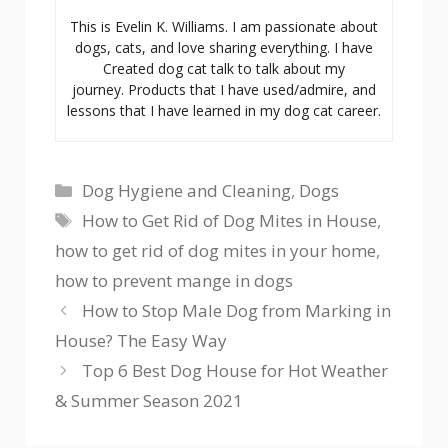
This is Evelin K. Williams. I am passionate about
dogs, cats, and love sharing everything. I have
Created dog cat talk to talk about my
journey. Products that I have used/admire, and
lessons that I have learned in my dog cat career.
Categories
Dog Hygiene and Cleaning
,
Dogs
Tags
How to Get Rid of Dog Mites in House
,
how to get rid of dog mites in your home
,
how to prevent mange in dogs
How to Stop Male Dog from Marking in
House? The Easy Way
Top 6 Best Dog House for Hot Weather
& Summer Season 2021