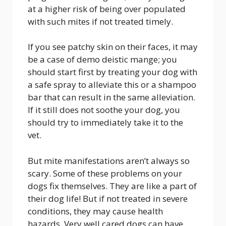
at a higher risk of being over populated
with such mites if not treated timely.
If you see patchy skin on their faces, it may
be a case of demo deistic mange; you
should start first by treating your dog with
a safe spray to alleviate this or a shampoo
bar that can result in the same alleviation.
If it still does not soothe your dog, you
should try to immediately take it to the
vet.
But mite manifestations aren’t always so
scary. Some of these problems on your
dogs fix themselves. They are like a part of
their dog life! But if not treated in severe
conditions, they may cause health
hazards. Very well cared dogs can have