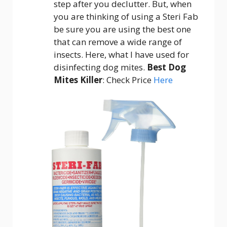
step after you declutter. But, when
you are thinking of using a Steri Fab
be sure you are using the best one
that can remove a wide range of
insects. Here, what I have used for
disinfecting dog mites.
Best Dog
Mites Killer
: Check Price
Here