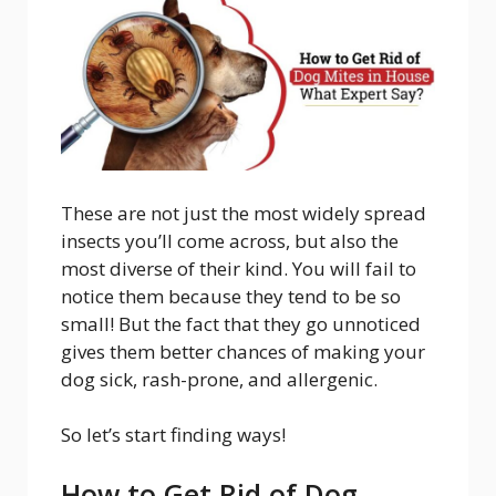
These are not just the most widely spread
insects you’ll come across, but also the
most diverse of their kind. You will fail to
notice them because they tend to be so
small! But the fact that they go unnoticed
gives them better chances of making your
dog sick, rash-prone, and allergenic.
So let’s start finding ways!
How to Get Rid of Dog