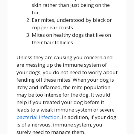
skin rather than just being on the
fur.
Ear mites, understood by black or
copper ear crusts.
Mites on healthy dogs that live on
their hair follicles.
Unless they are causing you concern and
are messing up the immune system of
your dogs, you do not need to worry about
fending off these mites. When your dog is
itchy and inflamed, the mite population
may be too intense for the dog. It would
help if you treated your dog before it
leads to a weak immune system or severe
bacterial infection
. In addition, if your dog
is of a nervous, immune system, you
surely need to manage them.