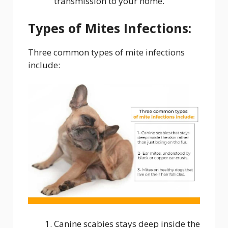
transmission to your home.
Types of Mites Infections:
Three common types of mite infections
include:
Canine scabies stays deep inside the