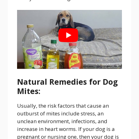
Natural Remedies for Dog
Mites:
Usually, the risk factors that cause an
outburst of mites include stress, an
unclean environment, infections, and
increase in heart worms. If your dog is a
pregnant or nursing one, then your dog is