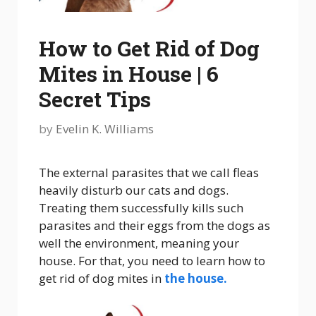
How to Get Rid of Dog
Mites in House | 6
Secret Tips
by
Evelin K. Williams
The external parasites that we call fleas
heavily disturb our cats and dogs.
Treating them successfully kills such
parasites and their eggs from the dogs as
well the environment, meaning your
house. For that, you need to learn how to
get rid of dog mites in
the house.