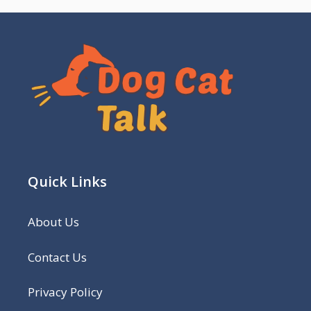
Quick Links
About Us
Contact Us
Privacy Policy