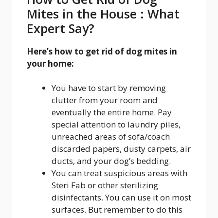
Mites in the House : What
Expert Say?
Here’s how to get rid of dog mites in
your home:
You have to start by removing
clutter from your room and
eventually the entire home. Pay
special attention to laundry piles,
unreached areas of sofa/coach
discarded papers, dusty carpets, air
ducts, and your dog’s bedding.
You can treat suspicious areas with
Steri Fab or other sterilizing
disinfectants. You can use it on most
surfaces. But remember to do this