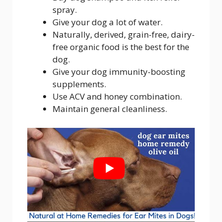
spray.
Give your dog a lot of water.
Naturally, derived, grain-free, dairy-
free organic food is the best for the
dog.
Give your dog immunity-boosting
supplements.
Use ACV and honey combination.
Maintain general cleanliness.