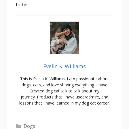
to be.
Evelin K. Williams
This is Evelin K. Williams. I am passionate about
dogs, cats, and love sharing everything. I have
Created dog cat talk to talk about my
journey. Products that I have used/admire, and
lessons that I have learned in my dog cat career.
Categories
Dogs