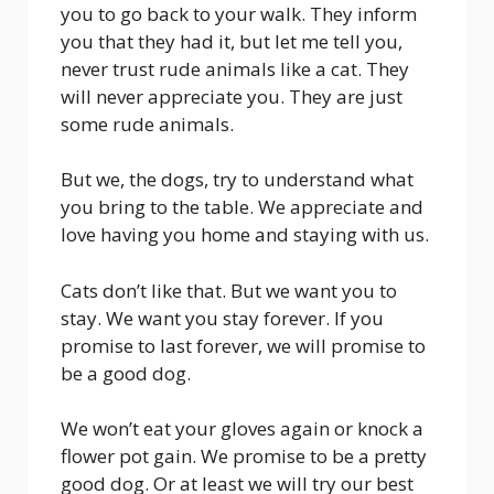
you to go back to your walk. They inform
you that they had it, but let me tell you,
never trust rude animals like a cat. They
will never appreciate you. They are just
some rude animals.
But we, the dogs, try to understand what
you bring to the table. We appreciate and
love having you home and staying with us.
Cats don’t like that. But we want you to
stay. We want you stay forever. If you
promise to last forever, we will promise to
be a good dog.
We won’t eat your gloves again or knock a
flower pot gain. We promise to be a pretty
good dog. Or at least we will try our best