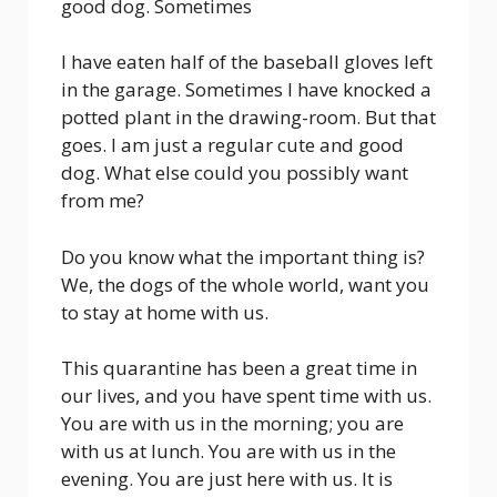
good dog. Sometimes
I have eaten half of the baseball gloves left
in the garage. Sometimes I have knocked a
potted plant in the drawing-room. But that
goes. I am just a regular cute and good
dog. What else could you possibly want
from me?
Do you know what the important thing is?
We, the dogs of the whole world, want you
to stay at home with us.
This quarantine has been a great time in
our lives, and you have spent time with us.
You are with us in the morning; you are
with us at lunch. You are with us in the
evening. You are just here with us. It is