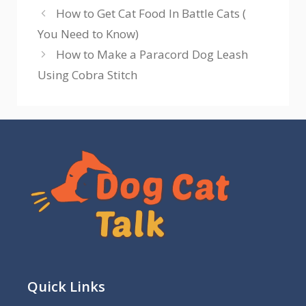
How to Get Cat Food In Battle Cats (
You Need to Know)
How to Make a Paracord Dog Leash
Using Cobra Stitch
Quick Links