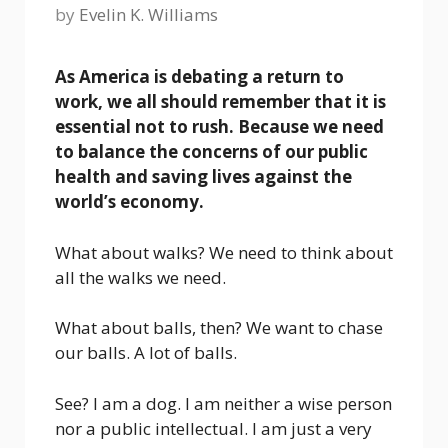
by
Evelin K. Williams
As America is debating a return to
work, we all should remember that it is
essential not to rush. Because we need
to balance the concerns of our public
health and saving lives against the
world’s economy.
What about walks? We need to think about
all the walks we need.
What about balls, then? We want to chase
our balls. A lot of balls.
See? I am a dog. I am neither a wise person
nor a public intellectual. I am just a very