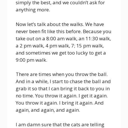
simply the best, and we couldn’t ask for
anything more.
Now let’s talk about the walks. We have
never been fit like this before. Because you
take out on a 8:00 am walk, an 11:30 walk,
a 2 pm walk, 4 pm walk, 7; 15 pm walk,
and sometimes we get too lucky to get a
9:00 pm walk.
There are times when you throw the ball.
And in a while, I start to chase the ball and
grab it so that I can bring it back to you in
no time. You throw it again. I get it again.
You throw it again. I bring it again. And
again, and again, and again.
I am damn sure that the cats are telling