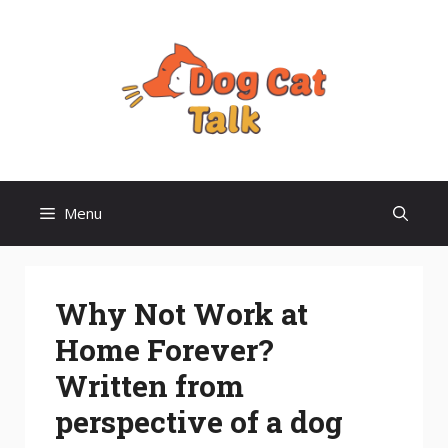
Skip
to
content
Menu
Why Not Work at
Home Forever?
Written from
perspective of a dog