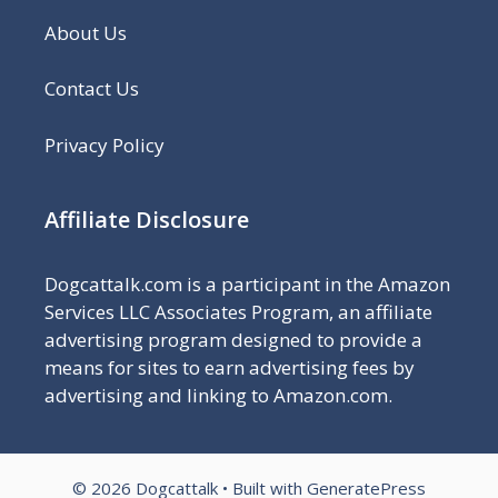
About Us
Contact Us
Privacy Policy
Affiliate Disclosure
Dogcattalk.com
is a participant in the Amazon
Services LLC Associates Program, an affiliate
advertising program designed to provide a
means for sites to earn advertising fees by
advertising and linking to Amazon.com.
© 2026 Dogcattalk
• Built with
GeneratePress